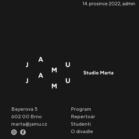
14. prosince 2022
,
admin
Bayerova 5
Program
602 00 Brno
Repertoár
marta@jamu.cz
Studenti
O divadle