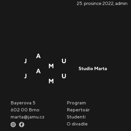
25. prosince 2022
,
admin
Bayerova 5
Program
602 00 Brno
Repertoár
marta@jamu.cz
Studenti
O divadle