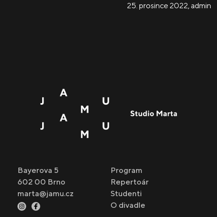
25. prosince 2022
,
admin
Bayerova 5
Program
602 00 Brno
Repertoár
marta@jamu.cz
Studenti
O divadle