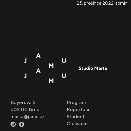
25. prosince 2022
,
admin
Bayerova 5
Program
602 00 Brno
Repertoár
marta@jamu.cz
Studenti
O divadle