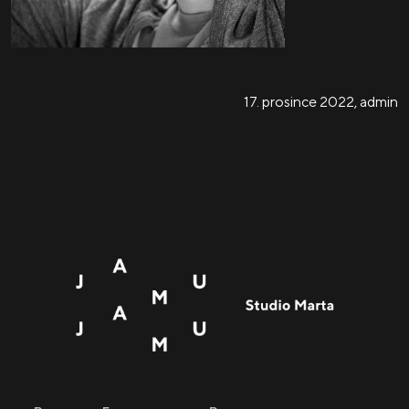
17. prosince 2022
,
admin