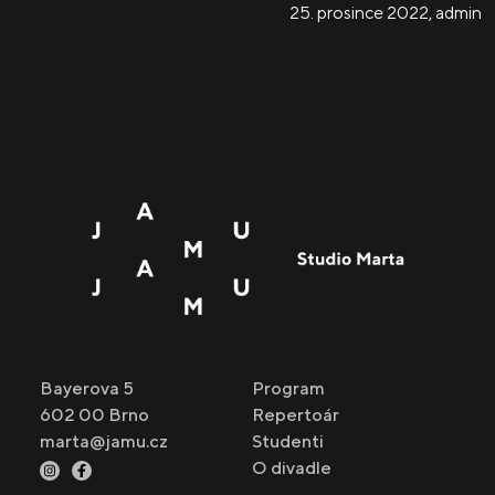
25. prosince 2022
,
admin
Bayerova 5
Program
602 00 Brno
Repertoár
marta@jamu.cz
Studenti
O divadle