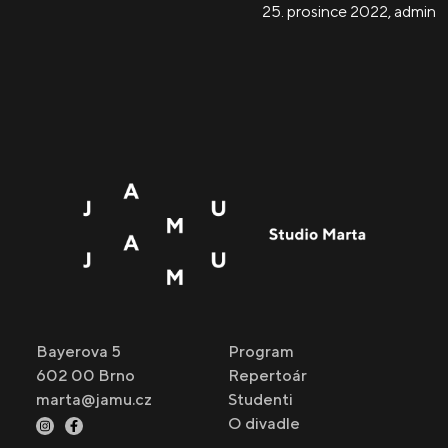
25. prosince 2022
,
admin
Bayerova 5
Program
602 00 Brno
Repertoár
marta@jamu.cz
Studenti
O divadle