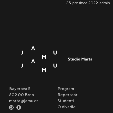
25. prosince 2022
,
admin
Bayerova 5
Program
602 00 Brno
Repertoár
marta@jamu.cz
Studenti
O divadle