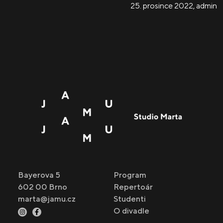
25. prosince 2022
,
admin
Bayerova 5
Program
602 00 Brno
Repertoár
marta@jamu.cz
Studenti
O divadle