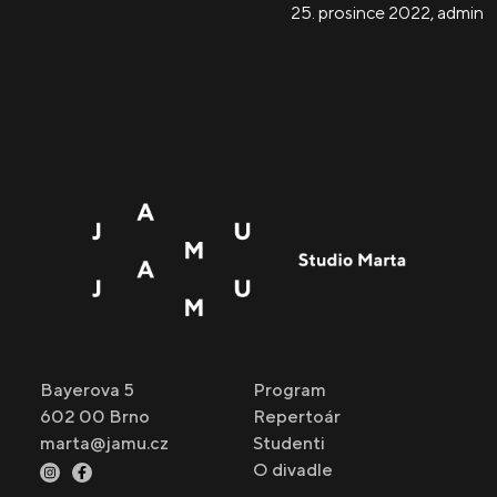
25. prosince 2022
,
admin
Bayerova 5
Program
602 00 Brno
Repertoár
marta@jamu.cz
Studenti
O divadle